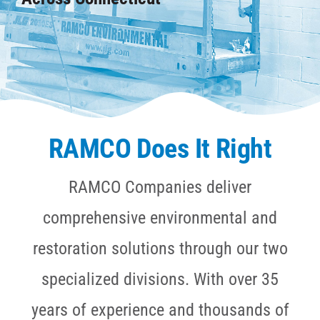
CAREERS
CONTACT
RAMCO Does It Right
RAMCO Companies deliver
comprehensive environmental and
restoration solutions through our two
specialized divisions. With over 35
years of experience and thousands of