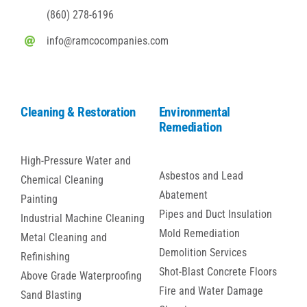
(860) 278-6196
info@ramcocompanies.com
Cleaning & Restoration
Environmental
Remediation
High-Pressure Water and
Asbestos and Lead
Chemical Cleaning
Abatement
Painting
Pipes and Duct Insulation
Industrial Machine Cleaning
Mold Remediation
Metal Cleaning and
Demolition Services
Refinishing
Shot-Blast Concrete Floors
Above Grade Waterproofing
Fire and Water Damage
Sand Blasting