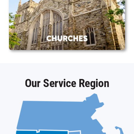
Our Service Region