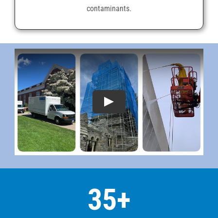
contaminants.
35
+