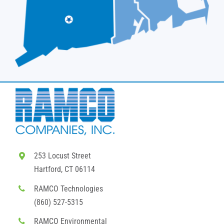
253 Locust Street
Hartford, CT 06114
RAMCO Technologies
(860) 527-5315
RAMCO Environmental