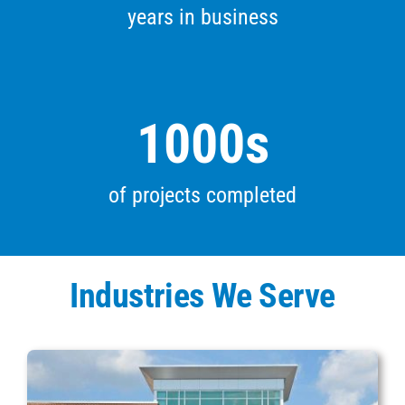
years in business
1000
s
of projects completed
Industries We Serve