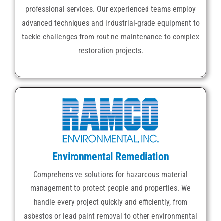
professional services. Our experienced teams employ
advanced techniques and industrial-grade equipment to
tackle challenges from routine maintenance to complex
restoration projects.
Environmental Remediation
Comprehensive solutions for hazardous material
management to protect people and properties. We
handle every project quickly and efficiently, from
asbestos or lead paint removal to other environmental