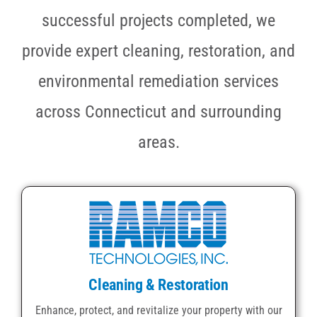
successful projects completed, we
provide expert cleaning, restoration, and
environmental remediation services
across Connecticut and surrounding
areas.
Cleaning & Restoration
Enhance, protect, and revitalize your property with our